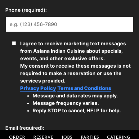
ORDER
RESERVE
JOBS
PARTIES
CATERING